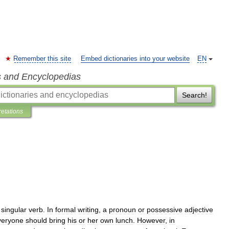
Remember this site
Embed dictionaries into your website
EN
s and Encyclopedias
Search!
retations
singular
verb
.
In
formal
writing
,
a
pronoun
or
possessive
adjective
veryone
should
bring
his
or
her
own
lunch
.
However
,
in