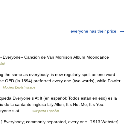
everyone has their price
 «Everyone» Canción de Van Morrison Álbum Moondance
ñol
g the same as everybody, is now regularly spelt as one word.
 the OED (in 1894) preferred every one (two words), while Fowler
 …
Modern English usage
ueda Everyone s At It (en español: Todos están en eso) es la
de la cantante inglesa Lily Allen, It s Not Me, It s You.
 Everyone s at… …
Wikipedia Español
n.] Everybody; commonly separated, every one. [1913 Webster] …