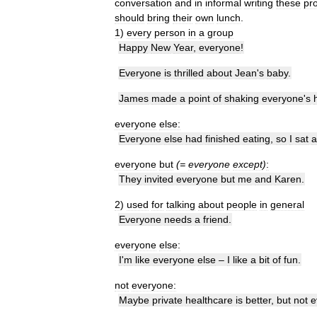
conversation
and
in
informal
writing
these
pr
should
bring
their
own
lunch
.
1
)
every
person
in
a
group
Happy
New
Year
,
everyone
!
Everyone
is
thrilled
about
Jean
'
s
baby
.
James
made
a
point
of
shaking
everyone
'
s
everyone
else:
Everyone
else
had
finished
eating
,
so
I
sat
a
everyone
but
(=
everyone
except
)
:
They
invited
everyone
but
me
and
Karen
.
2
)
used
for
talking
about
people
in
general
Everyone
needs
a
friend
.
everyone
else:
I
'
m
like
everyone
else
–
I
like
a
bit
of
fun
.
not
everyone:
Maybe
private
healthcare
is
better
,
but
not
e