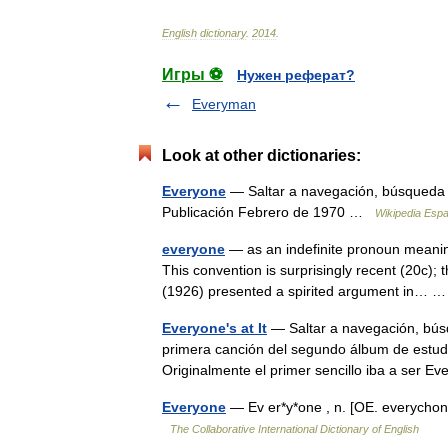
English
dictionary
.
2014
.
Игры ⚽
Нужен реферат?
Everyman
Look at other dictionaries:
Everyone
— Saltar a navegación, búsqueda
Publicación Febrero de 1970 …
Wikipedia Espa
everyone
— as an indefinite pronoun meanin
This convention is surprisingly recent (20c);
(1926) presented a spirited argument in…
Everyone's at It
— Saltar a navegación, búsq
primera canción del segundo álbum de estudio 
Originalmente el primer sencillo iba a ser
Everyone
— Ev er*y*one , n. [OE. everycho
The Collaborative International Dictionary of English