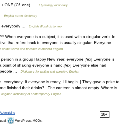
) + ONE (Cf. one) …
Etymology dictionary
 …
English terms dictionary
on; everybody …
English World dictionary
** When everyone is a subject, it is used with a singular verb. In
tive that refers back to everyone is usually singular: Everyone
 of the words and phrases in modern English
 person in a group Happy New Year, everyone![/ex] Everyone is
a point of shaking everyone s hand.[/ex] Everyone else had
out people …
Dictionary for writing and speaking English
everybody: If everyone is ready, I ll begin. | They gave a prize to
e finished their drinks? | The canteen s almost empty. Where is
Longman dictionary of contemporary English
Advertising
18+
upal,
WordPress, MODx.