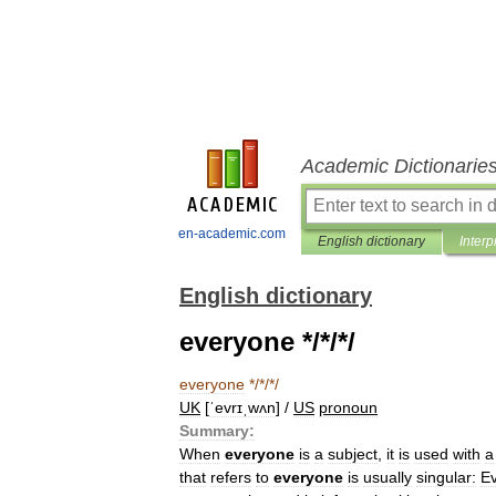
Academic Dictionarie
en-academic.com
English dictionary
Interp
English dictionary
everyone */*/*/
everyone
*/*/*/
UK
[
ˈevrɪˌwʌn
] /
US
pronoun
Summary:
When
everyone
is
a
subject
,
it
is
used
with
a
that
refers
to
everyone
is
usually
singular:
E