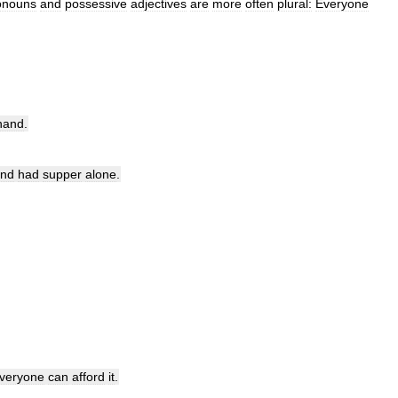
onouns
and
possessive
adjectives
are
more
often
plural:
Everyone
hand
.
nd
had
supper
alone
.
veryone
can
afford
it
.