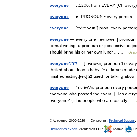
everyone
— c.1200, from EVERY (Cf. every
everyone
— ► PRONOUN ▪ every person
everyone
— [ev′rē wun΄] pron. every pers
everyone
— eve|ry|one [ evri,wʌn ] pronoun *
formal writing, a pronoun or possessive adjec
should bring his or her own lunch.… …
Usage
everyone*/*/*/
— [ˈevriwʌn] pronoun 1) every
thrilled about Jean s baby.[/ex] James made 
finished eating.[/ex] 2) used for talking ab
everyone
— / evriwVn/ pronoun every person; 
everyone who passed the exam. | Has everyon
everyone? (=the people who are usually …
© Academic, 2000-2026
Contact us:
Technical Support
,
Dictionaries export
, created on PHP,
Joomla,
Dr